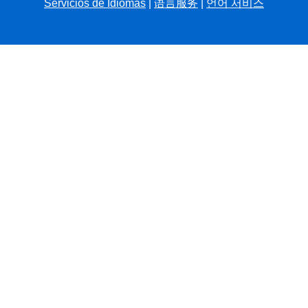
Servicios de Idiomas
|
语言服务
|
언어 서비스