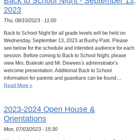
Back to School Night - September 13,
2023
Thu, 08/10/2023 - 11:00
Back to School Night for all grade levels will be held on
Wednesday, September 13, 2023 at Bushy Park. Please
see below for the schedule and intended audience for each
session. Before coming to Back to School Night, please
view Mrs. Bialeski and Mr. Dewees's administrator's
welcome presentation. Additional Back to School
information for parents and guardians can be found…
Read More »
2023-2024 Open House &
Orientations
Mon, 07/03/2023 - 15:30