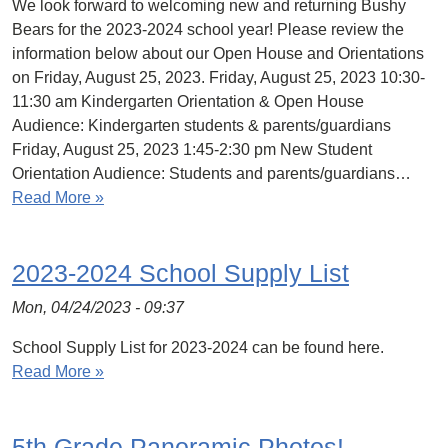
We look forward to welcoming new and returning Bushy
Bears for the 2023-2024 school year! Please review the
information below about our Open House and Orientations
on Friday, August 25, 2023. Friday, August 25, 2023 10:30-
11:30 am Kindergarten Orientation & Open House
Audience: Kindergarten students & parents/guardians
Friday, August 25, 2023 1:45-2:30 pm New Student
Orientation Audience: Students and parents/guardians…
Read More »
2023-2024 School Supply List
Mon, 04/24/2023 - 09:37
School Supply List for 2023-2024 can be found here.
Read More »
5th Grade Panoramic Photos!