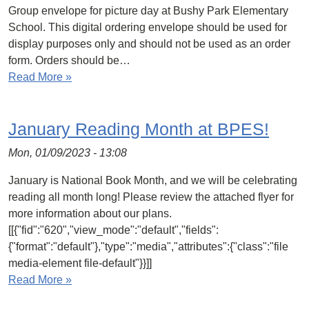
Group envelope for picture day at Bushy Park Elementary
School. This digital ordering envelope should be used for
display purposes only and should not be used as an order
form. Orders should be…
Read More »
January Reading Month at BPES!
Mon, 01/09/2023 - 13:08
January is National Book Month, and we will be celebrating
reading all month long! Please review the attached flyer for
more information about our plans.
[[{"fid":"620","view_mode":"default","fields":
{"format":"default"},"type":"media","attributes":{"class":"file
media-element file-default"}}]]
Read More »