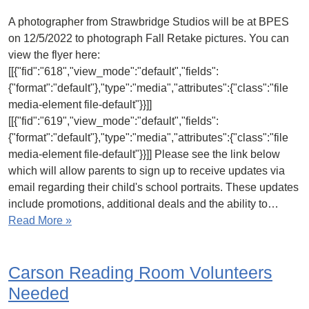
A photographer from Strawbridge Studios will be at BPES
on 12/5/2022 to photograph Fall Retake pictures. You can
view the flyer here:
[[{"fid":"618","view_mode":"default","fields":
{"format":"default"},"type":"media","attributes":{"class":"file
media-element file-default"}}]]
[[{"fid":"619","view_mode":"default","fields":
{"format":"default"},"type":"media","attributes":{"class":"file
media-element file-default"}}]] Please see the link below
which will allow parents to sign up to receive updates via
email regarding their child's school portraits. These updates
include promotions, additional deals and the ability to…
Read More »
Carson Reading Room Volunteers
Needed