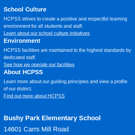
School Culture
HCPSS strives to create a positive and respectful learning
environment for all students and staff.
Learn about our school culture initiatives
Environment
HCPSS facilities are maintained to the highest standards by
dedicated staff.
See how we operate our facilities
About HCPSS
Learn more about our guiding principles and view a profile
of our district.
Find out more about HCPSS
Bushy Park Elementary School
14601 Carrs Mill Road