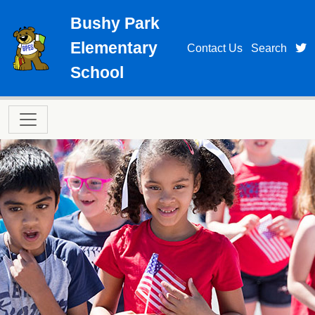
Skip to main content
Bushy Park
Elementary
t
Contact Us
Search
School
Main navigation