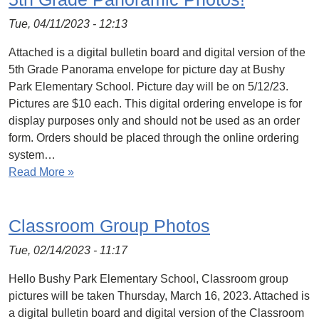
Tue, 04/11/2023 - 12:13
Attached is a digital bulletin board and digital version of the
5th Grade Panorama envelope for picture day at Bushy
Park Elementary School. Picture day will be on 5/12/23.
Pictures are $10 each. This digital ordering envelope is for
display purposes only and should not be used as an order
form. Orders should be placed through the online ordering
system…
Read More »
Classroom Group Photos
Tue, 02/14/2023 - 11:17
Hello Bushy Park Elementary School, Classroom group
pictures will be taken Thursday, March 16, 2023. Attached is
a digital bulletin board and digital version of the Classroom