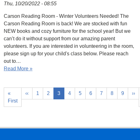
Thu, 10/20/2022 - 08:55
Carson Reading Room - Winter Volunteers Needed! The
Carson Reading Room is back! We are stocked with fun
NEW books and cozy furniture for the school year! But we
can’t do it without support from our amazing parent
volunteers. If you are interested in volunteering in the room,
please sign up for your child's class below. Please reach
out to…
Read More »
«
‹‹
1
2
3
4
5
6
7
8
9
››
First