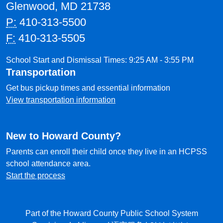
Glenwood, MD 21738
P:
410-313-5500
F:
410-313-5505
School Start and Dismissal Times: 9:25 AM - 3:55 PM
Transportation
Get bus pickup times and essential information
View transportation information
New to Howard County?
Parents can enroll their child once they live in an HCPSS
school attendance area.
Start the process
Part of the Howard County Public School System