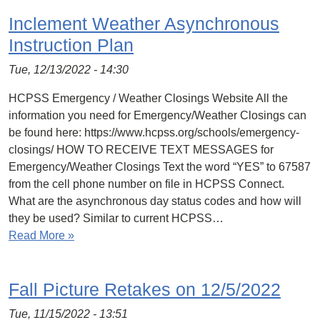
Inclement Weather Asynchronous
Instruction Plan
Tue, 12/13/2022 - 14:30
HCPSS Emergency / Weather Closings Website All the
information you need for Emergency/Weather Closings can
be found here: https://www.hcpss.org/schools/emergency-
closings/ HOW TO RECEIVE TEXT MESSAGES for
Emergency/Weather Closings Text the word “YES” to 67587
from the cell phone number on file in HCPSS Connect.
What are the asynchronous day status codes and how will
they be used? Similar to current HCPSS…
Read More »
Fall Picture Retakes on 12/5/2022
Tue, 11/15/2022 - 13:51