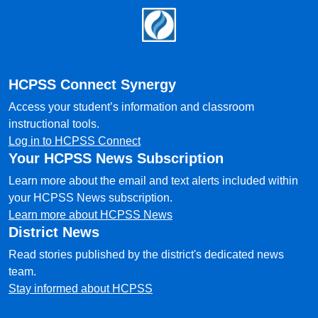
Footer
HCPSS Connect Synergy
Access your student’s information and classroom
instructional tools.
Log in to HCPSS Connect
Your HCPSS News Subscription
Learn more about the email and text alerts included within
your HCPSS News subscription.
Learn more about HCPSS News
District News
Read stories published by the district's dedicated news
team.
Stay informed about HCPSS