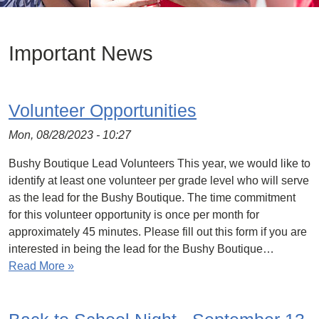
Important News
Volunteer Opportunities
Mon, 08/28/2023 - 10:27
Bushy Boutique Lead Volunteers This year, we would like to
identify at least one volunteer per grade level who will serve
as the lead for the Bushy Boutique. The time commitment
for this volunteer opportunity is once per month for
approximately 45 minutes. Please fill out this form if you are
interested in being the lead for the Bushy Boutique…
Read More »