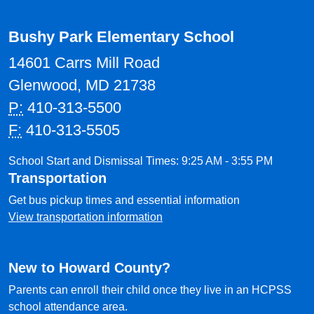
Bushy Park Elementary School
14601 Carrs Mill Road
Glenwood, MD 21738
P:
410-313-5500
F:
410-313-5505
School Start and Dismissal Times: 9:25 AM - 3:55 PM
Transportation
Get bus pickup times and essential information
View transportation information
New to Howard County?
Parents can enroll their child once they live in an HCPSS
school attendance area.