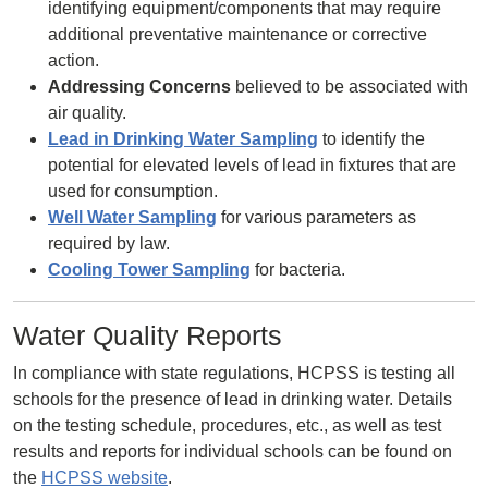
identifying equipment/components that may require
additional preventative maintenance or corrective
action.
Addressing Concerns
believed to be associated with
air quality.
Lead in Drinking Water Sampling
to identify the
potential for elevated levels of lead in fixtures that are
used for consumption.
Well Water Sampling
for various parameters as
required by law.
Cooling Tower Sampling
for bacteria.
Water Quality Reports
In compliance with state regulations, HCPSS is testing all
schools for the presence of lead in drinking water. Details
on the testing schedule, procedures, etc., as well as test
results and reports for individual schools can be found on
the
HCPSS website
.