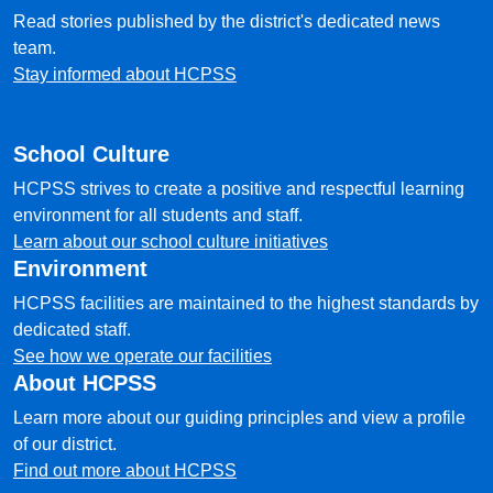
Read stories published by the district's dedicated news
team.
Stay informed about HCPSS
School Culture
HCPSS strives to create a positive and respectful learning
environment for all students and staff.
Learn about our school culture initiatives
Environment
HCPSS facilities are maintained to the highest standards by
dedicated staff.
See how we operate our facilities
About HCPSS
Learn more about our guiding principles and view a profile
of our district.
Find out more about HCPSS