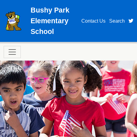
Skip to main content
Bushy Park
Elementary
t
Contact Us
Search
School
Main navigation