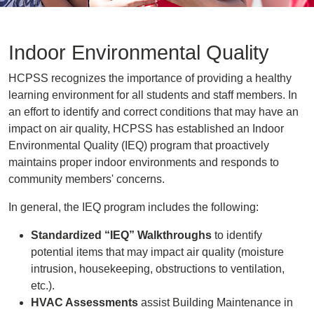
Indoor Environmental Quality
HCPSS recognizes the importance of providing a healthy
learning environment for all students and staff members. In
an effort to identify and correct conditions that may have an
impact on air quality, HCPSS has established an Indoor
Environmental Quality (IEQ) program that proactively
maintains proper indoor environments and responds to
community members' concerns.
In general, the IEQ program includes the following:
Standardized “IEQ” Walkthroughs
to identify
potential items that may impact air quality (moisture
intrusion, housekeeping, obstructions to ventilation,
etc.).
HVAC Assessments
assist Building Maintenance in