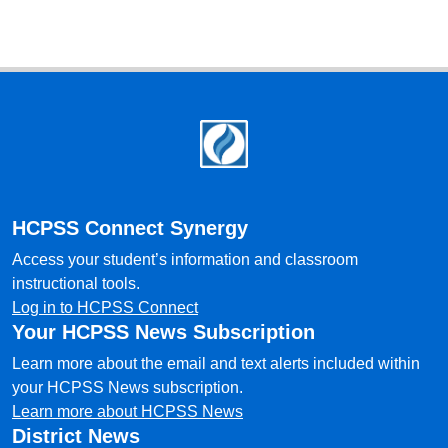
Footer
HCPSS Connect Synergy
Access your student’s information and classroom
instructional tools.
Log in to HCPSS Connect
Your HCPSS News Subscription
Learn more about the email and text alerts included within
your HCPSS News subscription.
Learn more about HCPSS News
District News