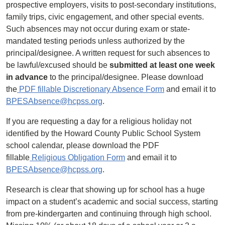
prospective employers, visits to post-secondary institutions,
family trips, civic engagement, and other special events.
Such absences may not occur during exam or state-
mandated testing periods unless authorized by the
principal/designee. A written request for such absences to
be lawful/excused should be
submitted at least one week
in advance
to the principal/designee. Please download
the
PDF fillable Discretionary Absence Form
and email it to
BPESAbsence@hcpss.org
.
If you are requesting a day for a religious holiday not
identified by the Howard County Public School System
school calendar, please download the PDF
fillable
Religious Obligation Form
and email it to
BPESAbsence@hcpss.org
.
Research is clear that showing up for school has a huge
impact on a student’s academic and social success, starting
from pre-kindergarten and continuing through high school.