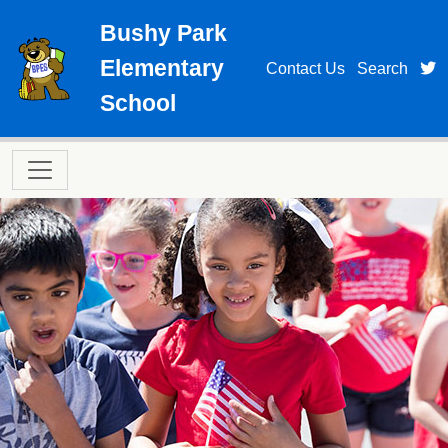
Skip to main content
Bushy Park
Elementary
t
Contact Us
Search
School
Main navigation