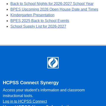
Back to School Nights for 2026-2027 School Year
BPES Upcoming 2026 Open House Date and Times
Kindergarten Presentation
BPES 2025 Back to School Events
School Supply List for 2026-2027
Footer
HCPSS Connect Synergy
Access your student’s information and classroom
instructional tools.
Log in to HCPSS Connect