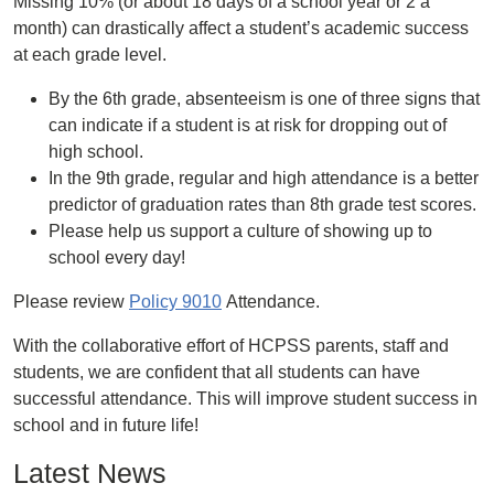
Missing 10% (or about 18 days of a school year or 2 a
month) can drastically affect a student’s academic success
at each grade level.
By the 6th grade, absenteeism is one of three signs that
can indicate if a student is at risk for dropping out of
high school.
In the 9th grade, regular and high attendance is a better
predictor of graduation rates than 8th grade test scores.
Please help us support a culture of showing up to
school every day!
Please review
Policy 9010
Attendance.
With the collaborative effort of HCPSS parents, staff and
students, we are confident that all students can have
successful attendance. This will improve student success in
school and in future life!
Latest News