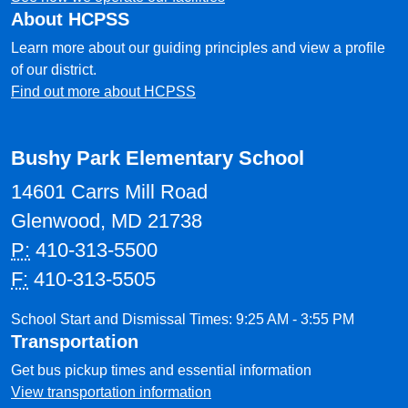
About HCPSS
Learn more about our guiding principles and view a profile
of our district.
Find out more about HCPSS
Bushy Park Elementary School
14601 Carrs Mill Road
Glenwood, MD 21738
P:
410-313-5500
F:
410-313-5505
School Start and Dismissal Times: 9:25 AM - 3:55 PM
Transportation
Get bus pickup times and essential information
View transportation information