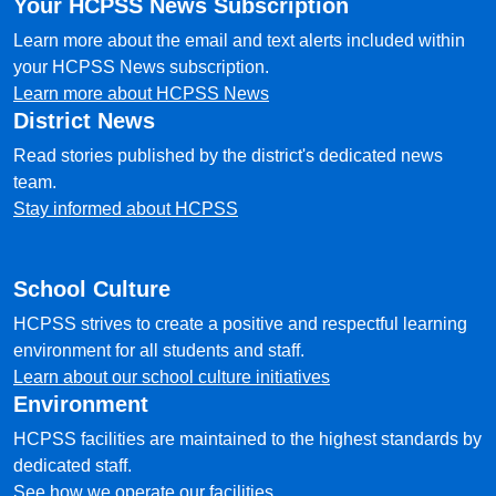
Your HCPSS News Subscription
Learn more about the email and text alerts included within
your HCPSS News subscription.
Learn more about HCPSS News
District News
Read stories published by the district's dedicated news
team.
Stay informed about HCPSS
School Culture
HCPSS strives to create a positive and respectful learning
environment for all students and staff.
Learn about our school culture initiatives
Environment
HCPSS facilities are maintained to the highest standards by
dedicated staff.
See how we operate our facilities