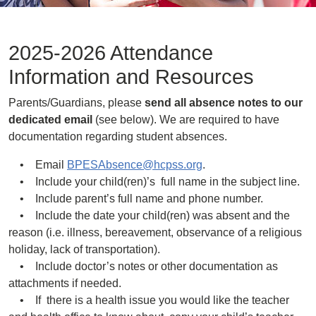
2025-2026 Attendance
Information and Resources
Parents/Guardians, please
send all absence notes to our
dedicated email
(see below). We are required to have
documentation regarding student absences.
• Email
BPESAbsence@hcpss.org
.
• Include your child(ren)’s full name in the subject line.
• Include parent’s full name and phone number.
• Include the date your child(ren) was absent and the
reason (i.e. illness, bereavement, observance of a religious
holiday, lack of transportation).
• Include doctor’s notes or other documentation as
attachments if needed.
• If there is a health issue you would like the teacher