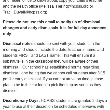
and health office to know about, copy your child’s teacher
and the health office (Melissa_Hering@hcpss.org or
Traci_Duvall@hcpss.org)
Please do not use this email to notify us of dismissal
changes and early dismissals. It is for full day absences
only.
Dismissal notes
should be sent with your student in the
morning and should include the date, teacher’s name, and
students FIRST and LAST name. This will ensure if a
substitute is in the classroom they will be aware of their
dismissal. Our school has established norms regarding
dismissal, one being that we cannot call students after 3:15
pm for early dismissal. If you cannot arrive on time, please
plan to be in the car loop to pick them up as soon as they
dismiss.
Discretionary Days:
HCPSS students are granted 3 days a
year to use at their discretion for scheduled interviews with