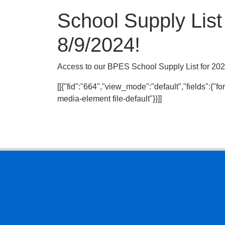
School Supply Lis
8/9/2024!
Access to our BPES School Supply List for 2024
[[{"fid":"664","view_mode":"default","fields":{"for
media-element file-default"}}]]
Footer