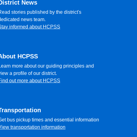
District News
Read stories published by the district's
dedicated news team.
Stay informed about HCPSS
About HCPSS
Learn more about our guiding principles and
view a profile of our district.
Find out more about HCPSS
Transportation
Get bus pickup times and essential information
View transportation information