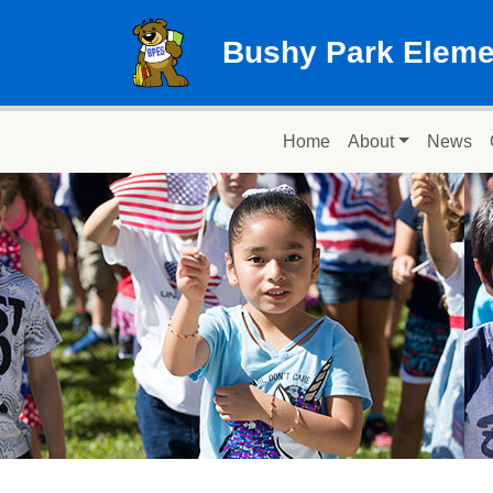
Skip to main content
Bushy Park Eleme
Main navigation
Home
About
News