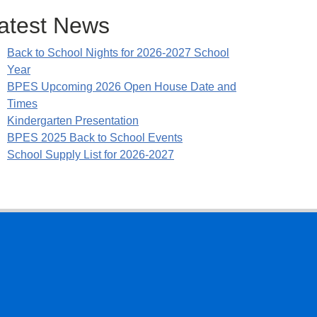
atest News
Back to School Nights for 2026-2027 School
Year
BPES Upcoming 2026 Open House Date and
Times
Kindergarten Presentation
BPES 2025 Back to School Events
School Supply List for 2026-2027