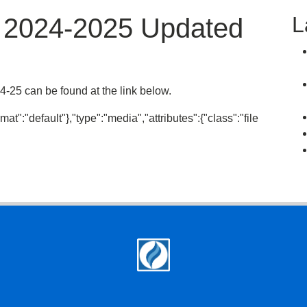
L
t 2024-2025 Updated
-25 can be found at the link below.
mat":"default"},"type":"media","attributes":{"class":"file