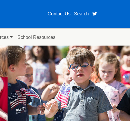
twitter page fo
Contact Us
Search
rces
School Resources