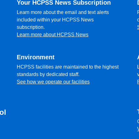
Your HCPSS News Subscription
Learn more about the email and text alerts
included within your HCPSS News
subscription.
Learn more about HCPSS News
Environment
HCPSS facilities are maintained to the highest
standards by dedicated staff.
See how we operate our facilities
ol