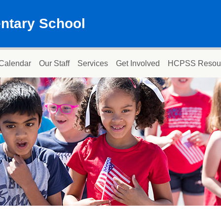
ntary School
Calendar
Our Staff
Services
Get Involved
HCPSS Resou