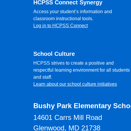
HCPSS Connect Synergy
Access your student’s information and
classroom instructional tools.
Log in to HCPSS Connect
School Culture
HCPSS strives to create a positive and
respectful learning environment for all students
and staff.
Learn about our school culture initiatives
Bushy Park Elementary Scho
14601 Carrs Mill Road
Glenwood, MD 21738